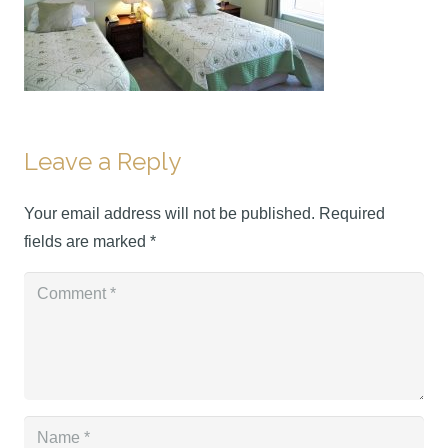
Leave a Reply
Your email address will not be published.
Required
fields are marked
*