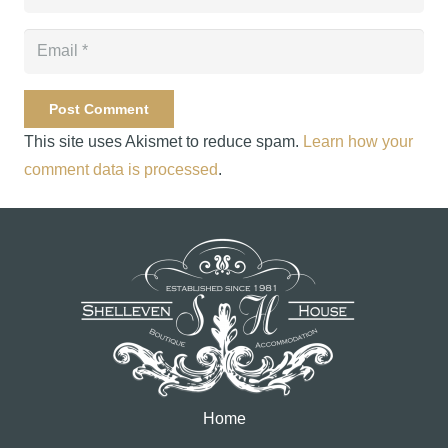
Post Comment
This site uses Akismet to reduce spam.
Learn how your
comment data is processed
.
Home