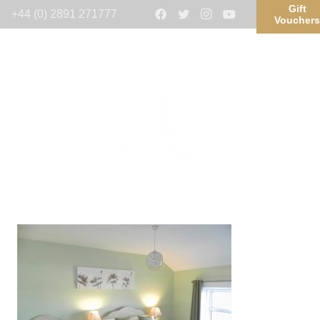
Gift
+44 (0) 2891 271777
Voucher