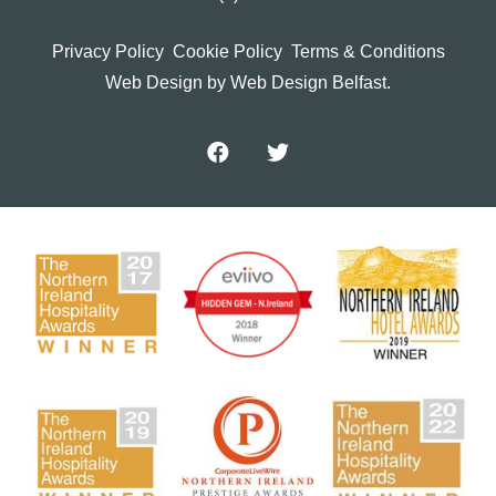
Privacy Policy
Cookie Policy
Terms & Conditions
Web Design
by Web Design Belfast.