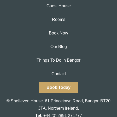
Guest House
Rooms
Book Now
Our Blog
Things To Do In Bangor
Contact
Book Today
© Shelleven House.
61 Princetown Road
,
Bangor, BT20
3TA,
Northern Ireland.
Tel:
+44 (0) 2891 271777