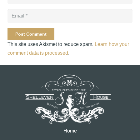
Post Comment
This site uses Akismet to reduce spam.
Learn how your
comment data is processed
.
Home