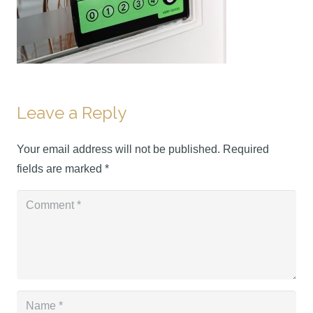
Leave a Reply
Your email address will not be published.
Required
fields are marked
*