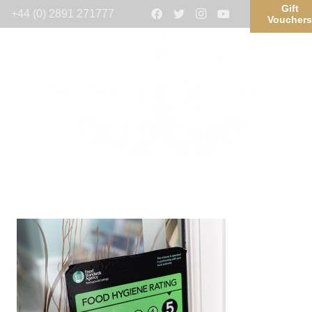
Gift
+44 (0) 2891 271777
Voucher