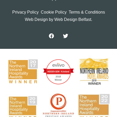
Privacy Policy
Cookie Policy
Terms & Conditions
Web Design
by Web Design Belfast.