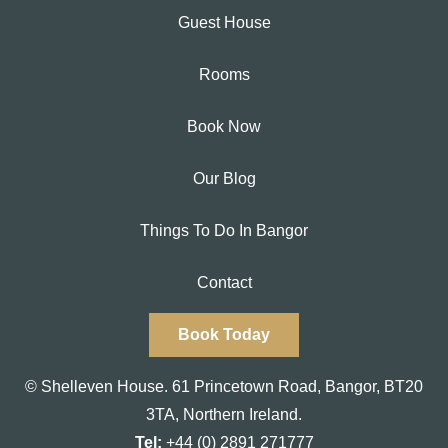
Guest House
Rooms
Book Now
Our Blog
Things To Do In Bangor
Contact
Book Today
© Shelleven House.
61 Princetown Road
,
Bangor, BT20
3TA,
Northern Ireland.
Tel:
+44 (0) 2891 271777