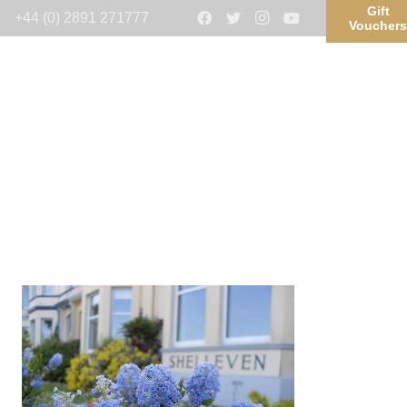
Gift
+44 (0) 2891 271777
Voucher