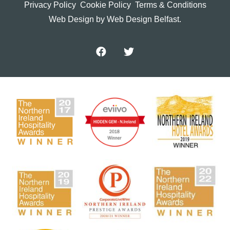
Privacy Policy
Cookie Policy
Terms & Conditions
Web Design
by Web Design Belfast.