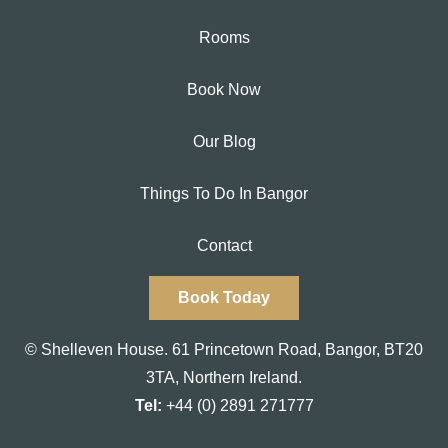
Rooms
Book Now
Our Blog
Things To Do In Bangor
Contact
Book Today
© Shelleven House.
61 Princetown Road
,
Bangor, BT20
3TA,
Northern Ireland.
Tel:
+44 (0) 2891 271777