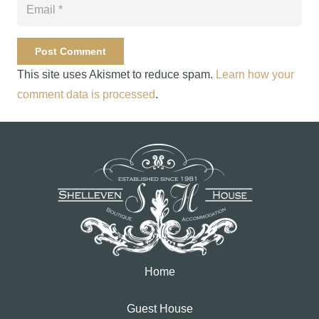
Post Comment
This site uses Akismet to reduce spam.
Learn how your
comment data is processed
.
Home
Guest House