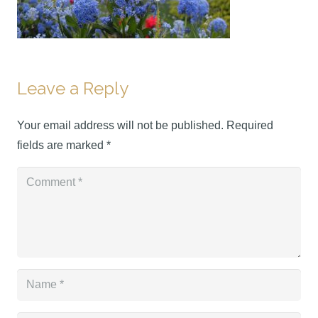
Leave a Reply
Your email address will not be published.
Required
fields are marked
*