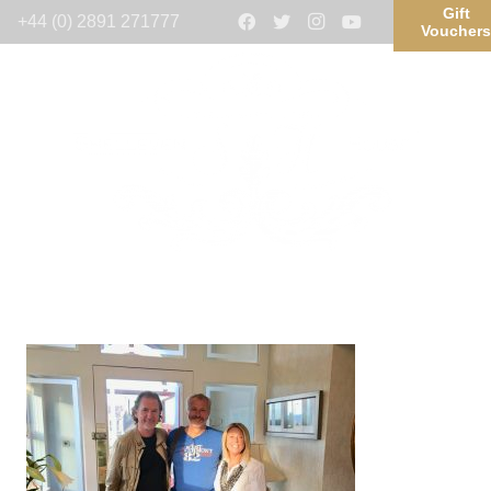
Gift
+44 (0) 2891 271777
Voucher