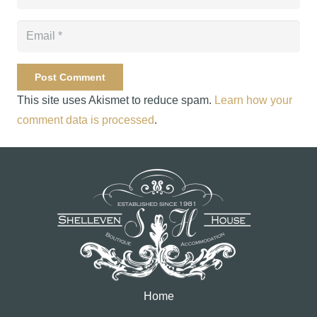
Post Comment
This site uses Akismet to reduce spam.
Learn how your
comment data is processed
.
Home