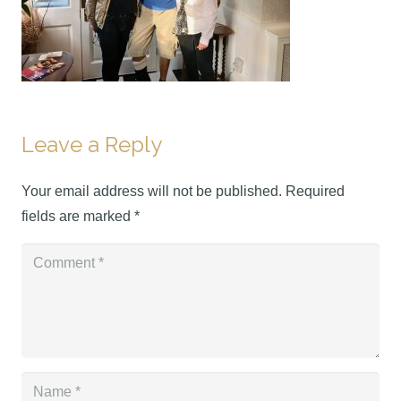
Leave a Reply
Your email address will not be published.
Required
fields are marked
*