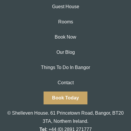
Guest House
Rooms
Book Now
Our Blog
Things To Do In Bangor
Contact
Book Today
© Shelleven House.
61 Princetown Road
,
Bangor, BT20
3TA,
Northern Ireland.
Tel:
+44 (0) 2891 271777