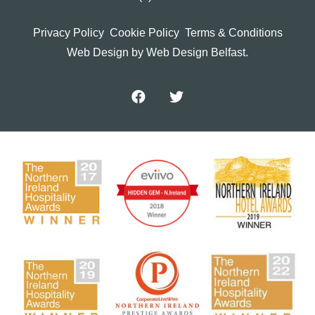
Privacy Policy
Cookie Policy
Terms & Conditions
Web Design
by Web Design Belfast.