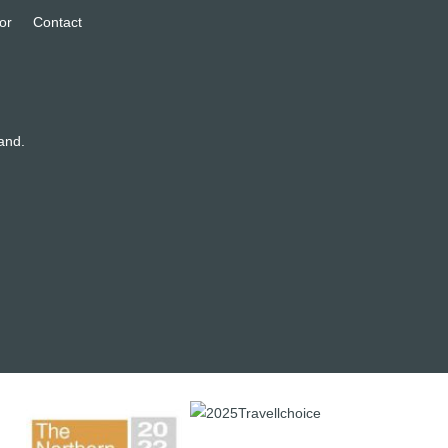
or
Contact
and.