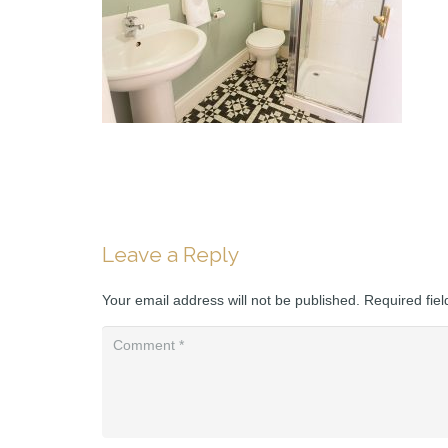
Leave a Reply
Your email address will not be published.
Required fie