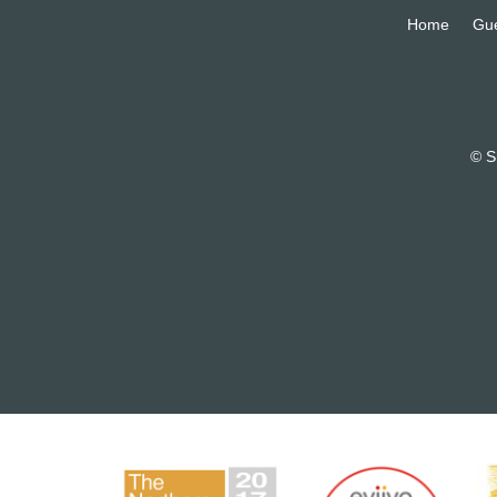
Home
Gu
© S