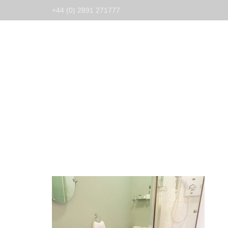
+44 (0) 2891 271777
Home
Guest Ho