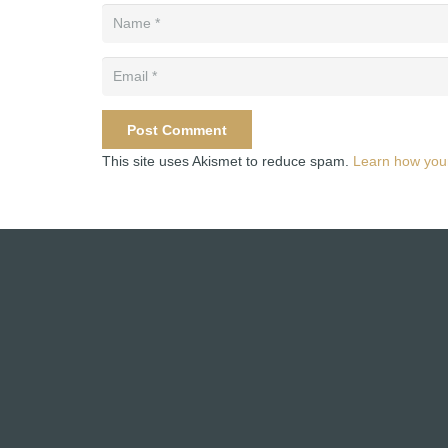
Post Comment
This site uses Akismet to reduce spam.
Learn how you