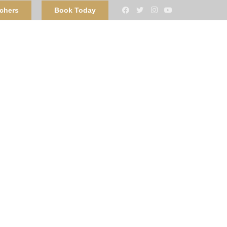
uchers
Book Today
n Bangor
Contact