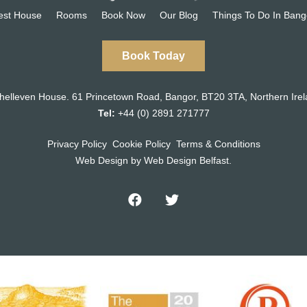
est House
Rooms
Book Now
Our Blog
Things To Do In Bang
Book Today
helleven House.
61 Princetown Road
,
Bangor, BT20 3TA,
Northern Irel
Tel:
+44 (0) 2891 271777
Privacy Policy
Cookie Policy
Terms & Conditions
Web Design
by Web Design Belfast.