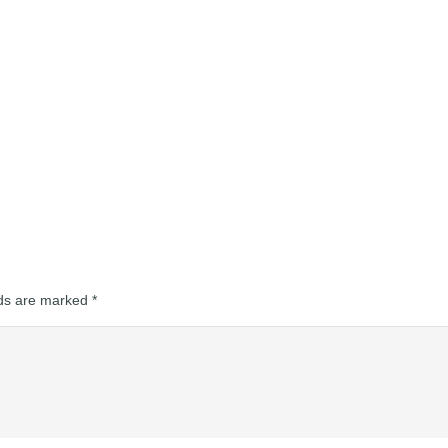
lds are marked
*