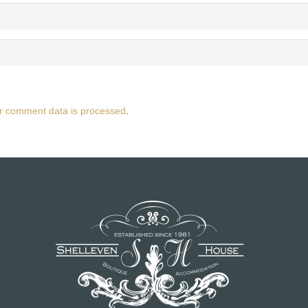
r comment data is processed
.