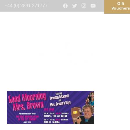
Gift
+44 (0) 2891 271777
Voucher