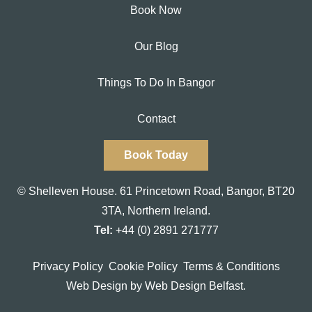
Book Now
Our Blog
Things To Do In Bangor
Contact
Book Today
© Shelleven House.
61 Princetown Road
,
Bangor, BT20
3TA,
Northern Ireland.
Tel:
+44 (0) 2891 271777
Privacy Policy
Cookie Policy
Terms & Conditions
Web Design
by Web Design Belfast.