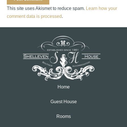
This site uses Akismet to reduce spam.
Learn how your
comment data is processed
.
Home
Guest House
Rooms