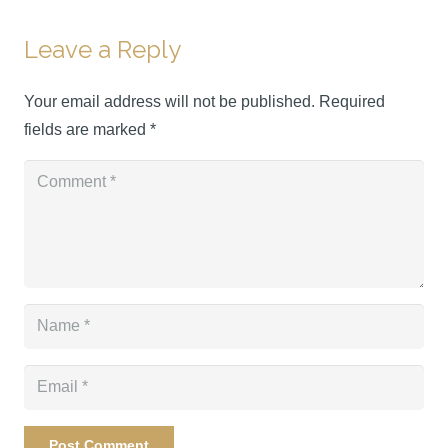
Leave a Reply
Your email address will not be published.
Required
fields are marked
*
Post Comment